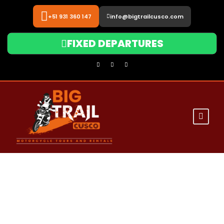
+51 931 360 147
info@bigtrailcusco.com
FIXED DEPARTURES
Big Trail Cusco
Iconic Destinations by Motorcycle
0
Sacred Valley &