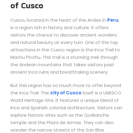
of Cusco
Cusco, located in the heart of the Andes in
Peru
,
is a region rich in history and culture. It offers
visitors the chance to discover ancient wonders
and natural beauty at every turn. One of the top
attractions in the Cusco region is the Inca Trail to
Machu Picchu. This trail is a stunning trek through
the Andean mountains that takes visitors past
ancient Inca ruins and breathtaking scenery.
But this region has so much more to offer beyond
the Inca Trail. The
city of Cusco
itself is a UNESCO
World Heritage Site. It features a unique blend of
Inca and Spanish colonial architecture. Visitors can
explore historic sites such as the Qorikancha
temple and the Plaza de Armas. They can also
wander the narrow streets of the San Blas