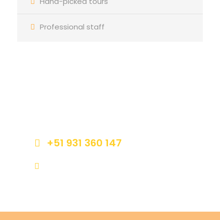
Hand-picked tours
Professional staff
Got a Question?
Do not hesitate to give us a call. We are an
expert team and we are happy to talk to you.
+51 931 360 147
info@bigtrailcusco.com