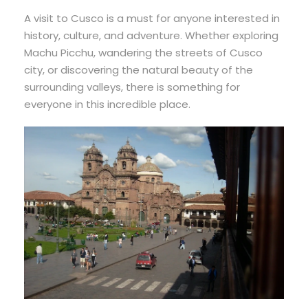
A visit to Cusco is a must for anyone interested in
history, culture, and adventure. Whether exploring
Machu Picchu, wandering the streets of Cusco
city, or discovering the natural beauty of the
surrounding valleys, there is something for
everyone in this incredible place.