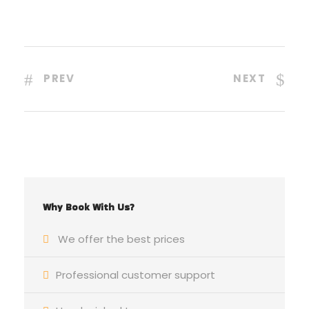
PREV
NEXT
Why Book With Us?
We offer the best prices
Professional customer support