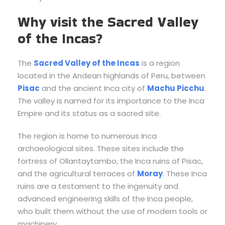
Why visit the Sacred Valley
of the Incas?
The
Sacred Valley of the Incas
is a region
located in the Andean highlands of Peru, between
Pisac
and the ancient Inca city of
Machu Picchu
.
The valley is named for its importance to the Inca
Empire and its status as a sacred site.
The region is home to numerous Inca
archaeological sites. These sites include the
fortress of Ollantaytambo, the Inca ruins of Pisac,
and the agricultural terraces of
Moray
. These Inca
ruins are a testament to the ingenuity and
advanced engineering skills of the Inca people,
who built them without the use of modern tools or
machinery.