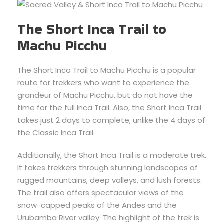
The Short Inca Trail to
Machu Picchu
The Short Inca Trail to Machu Picchu is a popular
route for trekkers who want to experience the
grandeur of Machu Picchu, but do not have the
time for the full Inca Trail. Also, the Short Inca Trail
takes just 2 days to complete, unlike the 4 days of
the Classic Inca Trail.
Additionally, the Short Inca Trail is a moderate trek.
It takes trekkers through stunning landscapes of
rugged mountains, deep valleys, and lush forests.
The trail also offers spectacular views of the
snow-capped peaks of the Andes and the
Urubamba River valley. The highlight of the trek is