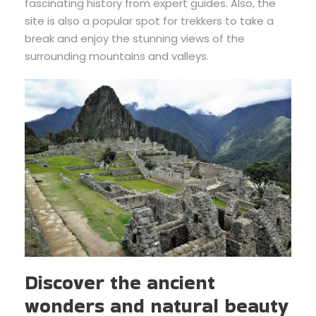
fascinating history from expert guides. Also, the
site is also a popular spot for trekkers to take a
break and enjoy the stunning views of the
surrounding mountains and valleys.
Discover the ancient
wonders and natural beauty