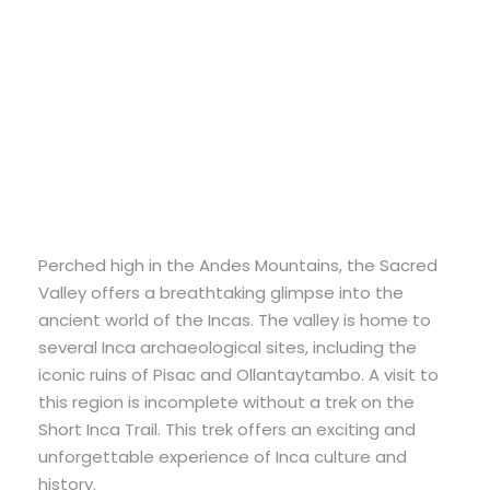
Short Inca Trail to
Machu Picchu
Perched high in the Andes Mountains, the Sacred
Valley offers a breathtaking glimpse into the
ancient world of the Incas. The valley is home to
several Inca archaeological sites, including the
iconic ruins of Pisac and Ollantaytambo. A visit to
this region is incomplete without a trek on the
Short Inca Trail. This trek offers an exciting and
unforgettable experience of Inca culture and
history.