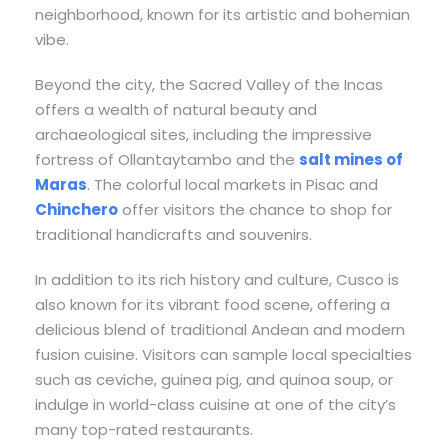
neighborhood, known for its artistic and bohemian
vibe.
Beyond the city, the Sacred Valley of the Incas
offers a wealth of natural beauty and
archaeological sites, including the impressive
fortress of Ollantaytambo and the
salt mines of
Maras
. The colorful local markets in Pisac and
Chinchero
offer visitors the chance to shop for
traditional handicrafts and souvenirs.
In addition to its rich history and culture, Cusco is
also known for its vibrant food scene, offering a
delicious blend of traditional Andean and modern
fusion cuisine. Visitors can sample local specialties
such as ceviche, guinea pig, and quinoa soup, or
indulge in world-class cuisine at one of the city’s
many top-rated restaurants.