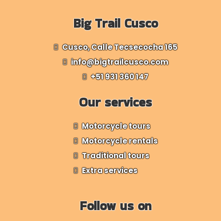
Big Trail Cusco
Cusco, Calle Tecsecocha 165
info@bigtrailcusco.com
+51 931 360 147
Our services
Motorcycle tours
Motorcycle rentals
Traditional tours
Extra services
Follow us on