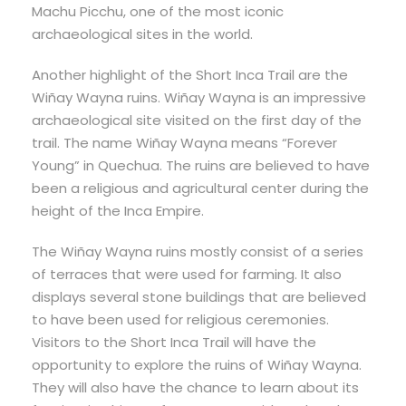
Machu Picchu, one of the most iconic
archaeological sites in the world.
Another highlight of the Short Inca Trail are the
Wiñay Wayna ruins. Wiñay Wayna is an impressive
archaeological site visited on the first day of the
trail. The name Wiñay Wayna means “Forever
Young” in Quechua. The ruins are believed to have
been a religious and agricultural center during the
height of the Inca Empire.
The Wiñay Wayna ruins mostly consist of a series
of terraces that were used for farming. It also
displays several stone buildings that are believed
to have been used for religious ceremonies.
Visitors to the Short Inca Trail will have the
opportunity to explore the ruins of Wiñay Wayna.
They will also have the chance to learn about its