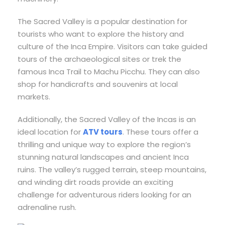
The Sacred Valley is a popular destination for
tourists who want to explore the history and
culture of the Inca Empire. Visitors can take guided
tours of the archaeological sites or trek the
famous Inca Trail to Machu Picchu. They can also
shop for handicrafts and souvenirs at local
markets.
Additionally, the Sacred Valley of the Incas is an
ideal location for
ATV tours
. These tours offer a
thrilling and unique way to explore the region’s
stunning natural landscapes and ancient Inca
ruins. The valley’s rugged terrain, steep mountains,
and winding dirt roads provide an exciting
challenge for adventurous riders looking for an
adrenaline rush.