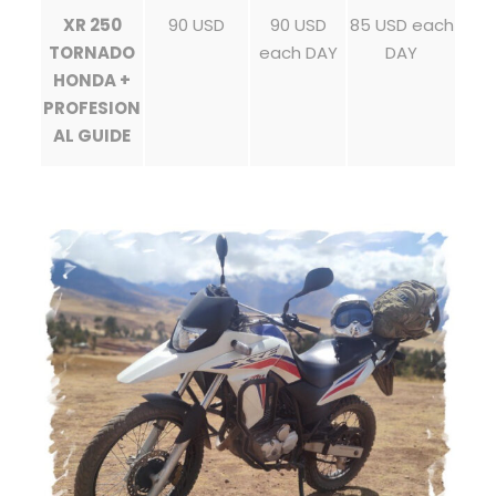
XR 250
90 USD
90 USD
85 USD each
TORNADO
each DAY
DAY
HONDA +
PROFESION
AL GUIDE