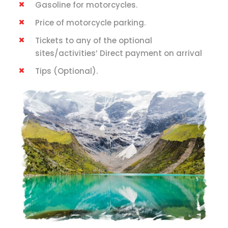
Gasoline for motorcycles.
Price of motorcycle parking.
Tickets to any of the optional
sites/activities’ Direct payment on arrival
Tips (Optional).