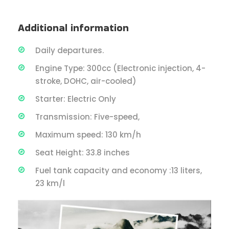
Additional information
Daily departures.
Engine Type: 300cc (Electronic injection, 4-
stroke, DOHC, air-cooled)
Starter: Electric Only
Transmission: Five-speed,
Maximum speed: 130 km/h
Seat Height: 33.8 inches
Fuel tank capacity and economy :13 liters,
23 km/l