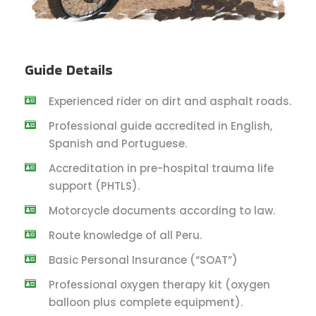
Guide Details
Experienced rider on dirt and asphalt roads.
Professional guide accredited in English,
Spanish and Portuguese.
Accreditation in pre-hospital trauma life
support (PHTLS).
Motorcycle documents according to law.
Route knowledge of all Peru.
Basic Personal Insurance (“SOAT”)
Professional oxygen therapy kit (oxygen
balloon plus complete equipment).