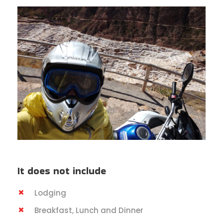
It does not include
Lodging
Breakfast, Lunch and Dinner