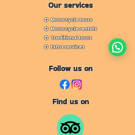
Our services
Motorcycle tours
Motorcycle rentals
Traditional tours
Extra services
Follow us on
Find us on