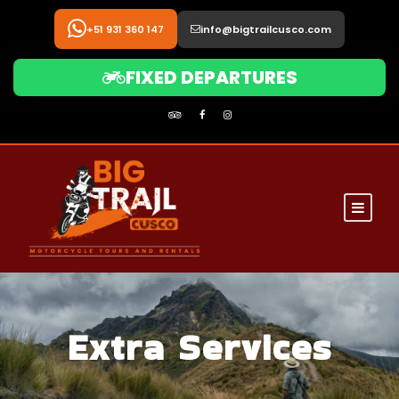
+51 931 360 147
info@bigtrailcusco.com
FIXED DEPARTURES
Extra Services