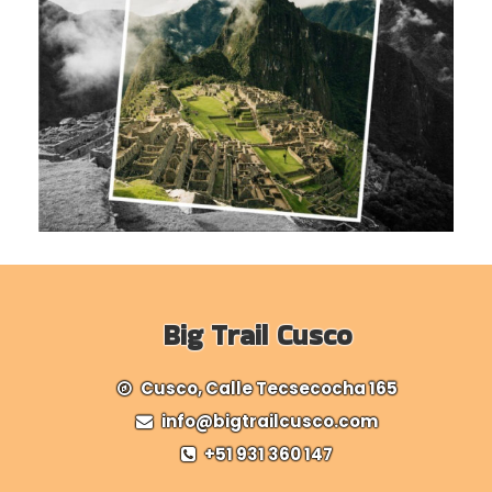
Big Trail Cusco
Cusco, Calle Tecsecocha 165
info@bigtrailcusco.com
+51 931 360 147