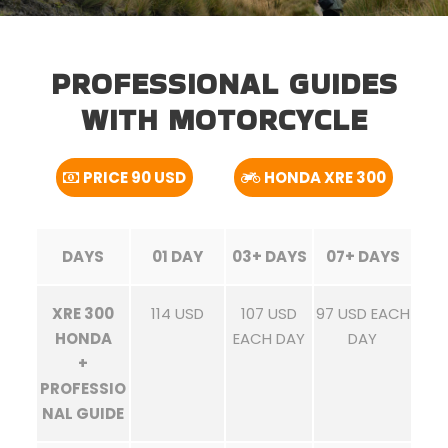
PROFESSIONAL GUIDES
WITH MOTORCYCLE
PRICE 90 USD
HONDA XRE 300
DAYS
01 DAY
03+ DAYS
07+ DAYS
XRE 300
114 USD
107 USD
97 USD EACH
HONDA
EACH DAY
DAY
+
PROFESSIO
NAL GUIDE