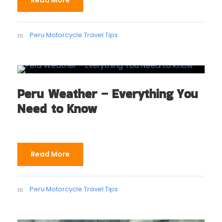
Read More
Peru Motorcycle Travel Tips
Peru Weather – Everything You
Need to Know
Read More
Peru Motorcycle Travel Tips