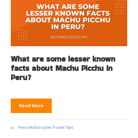
What are some lesser known
facts about Machu Picchu in
Peru?
Read More
Peru Motorcycle Travel Tips