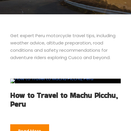
Get expert Peru motorcycle travel tips, including
weather advice, altitude preparation, road
conditions and safety recommendations for
adventure riders exploring Cusco and beyond.
How to Travel to Machu Picchu,
Peru