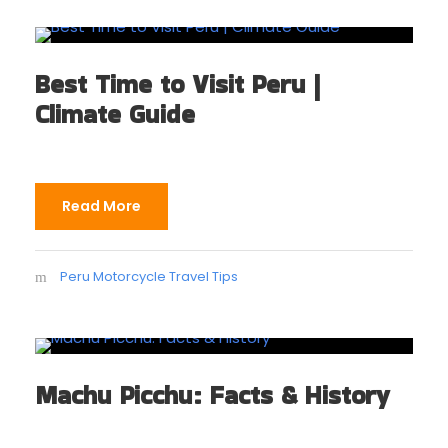
Best Time to Visit Peru |
Climate Guide
Read More
Peru Motorcycle Travel Tips
Machu Picchu: Facts & History