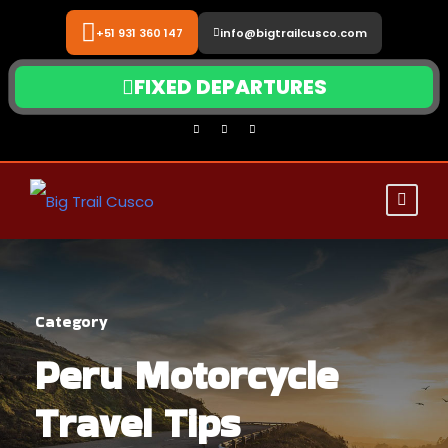
+51 931 360 147
info@bigtrailcusco.com
FIXED DEPARTURES
Category
Peru Motorcycle
Travel Tips