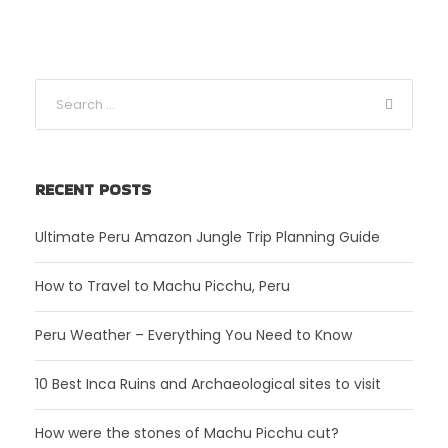
RECENT POSTS
Ultimate Peru Amazon Jungle Trip Planning Guide
How to Travel to Machu Picchu, Peru
Peru Weather – Everything You Need to Know
10 Best Inca Ruins and Archaeological sites to visit
How were the stones of Machu Picchu cut?