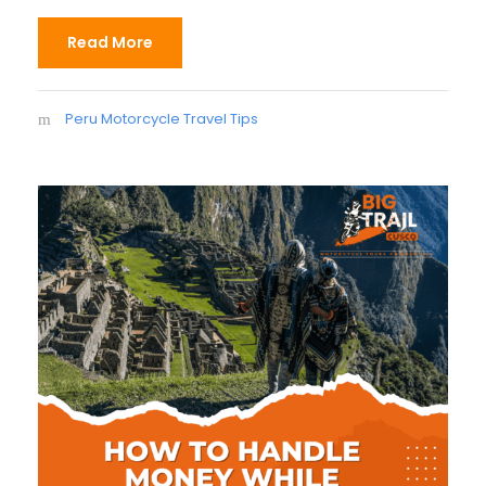
Read More
Peru Motorcycle Travel Tips