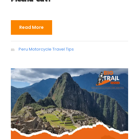
Read More
Peru Motorcycle Travel Tips