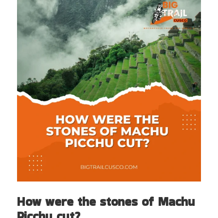
How were the stones of Machu
Picchu cut?