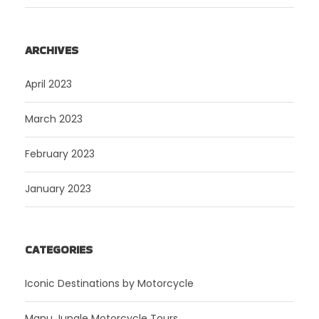
ARCHIVES
April 2023
March 2023
February 2023
January 2023
CATEGORIES
Iconic Destinations by Motorcycle
Manu Jungle Motorcycle Tours