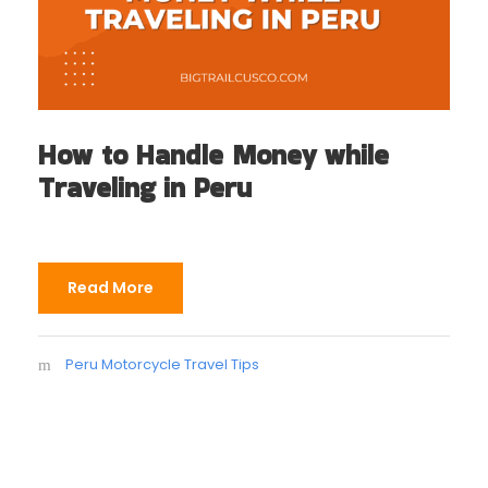
How to Handle Money while
Traveling in Peru
Read More
Peru Motorcycle Travel Tips