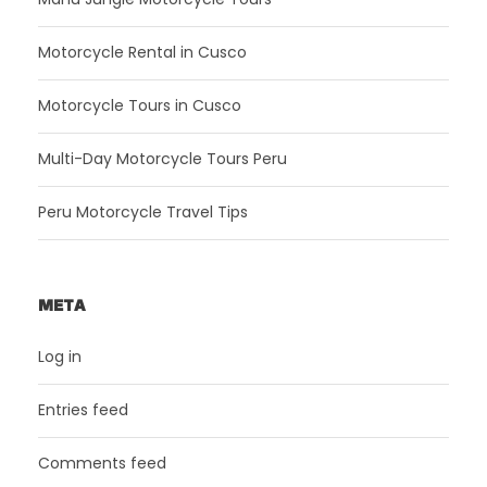
Motorcycle Rental in Cusco
Motorcycle Tours in Cusco
Multi-Day Motorcycle Tours Peru
Peru Motorcycle Travel Tips
META
Log in
Entries feed
Comments feed