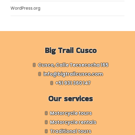
WordPress.org
Big Trail Cusco
Cusco, Calle Tecsecocha 165
info@bigtrailcusco.com
+51 931 360 147
Our services
Motorcycle tours
Motorcycle rentals
Traditional tours