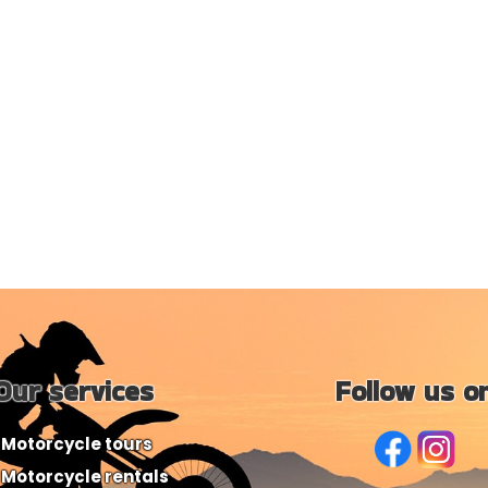
Our services
Follow us o
Motorcycle tours
Motorcycle rentals