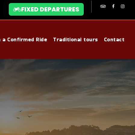
FIXED DEPARTURES
n a Confirmed Ride
Traditional tours
Contact