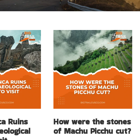
ca Ruins
How were the stones
eological
of Machu Picchu cut?