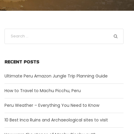
RECENT POSTS
Ultimate Peru Amazon Jungle Trip Planning Guide
How to Travel to Machu Picchu, Peru
Peru Weather – Everything You Need to Know
10 Best Inca Ruins and Archaeological sites to visit