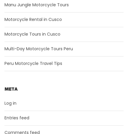
Manu Jungle Motorcycle Tours
Motorcycle Rental in Cusco
Motorcycle Tours in Cusco
Multi-Day Motorcycle Tours Peru
Peru Motorcycle Travel Tips
META
Log in
Entries feed
Comments feed