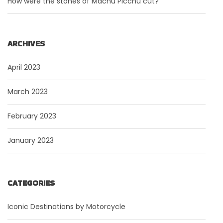
How were the stones of Machu Picchu cut?
ARCHIVES
April 2023
March 2023
February 2023
January 2023
CATEGORIES
Iconic Destinations by Motorcycle