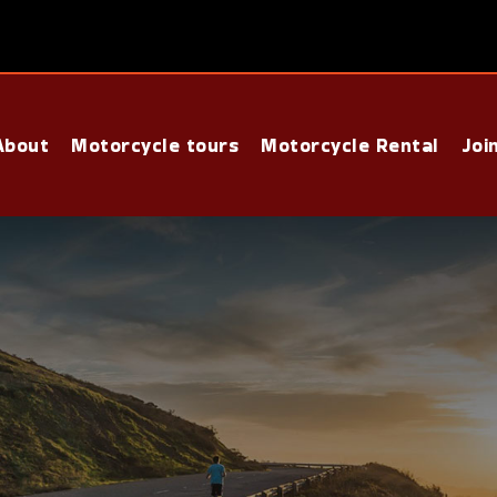
About
Motorcycle tours
Motorcycle Rental
Joi