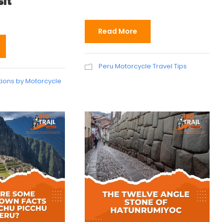
sit
Read More
Peru Motorcycle Travel Tips
tions by Motorcycle