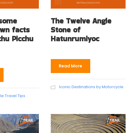
 some
The Twelve Angle
own facts
Stone of
hu Picchu
Hatunrumiyoc
Read More
Iconic Destinations by Motorcycle
e Travel Tips