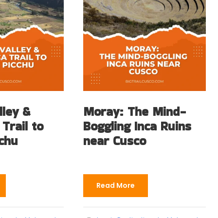
lley &
Moray: The Mind-
 Trail to
Boggling Inca Ruins
chu
near Cusco
Read More