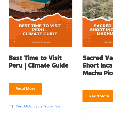
Best Time to Visit
Sacred Va
Peru | Climate Guide
Short Inca
Machu Pic
Read More
Read More
Peru Motorcycle Travel Tips