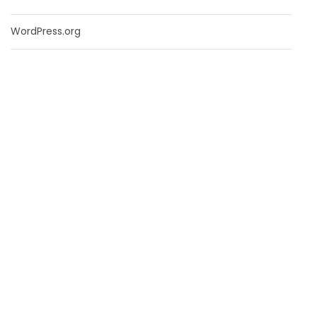
WordPress.org