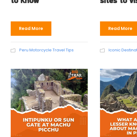
to Know
sites to vi
Read More
Read More
Peru Motorcycle Travel Tips
Iconic Destina