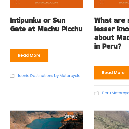
Intipunku or Sun
What are
Gate at Machu Picchu
lesser kn
about Mac
in Peru?
Read More
Read More
Iconic Destinations by Motorcycle
Peru Motorcycl