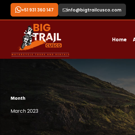
+51 931 360 147
info@bigtrailcusco.com
Home
Month
March 2023