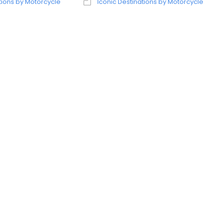
tions by Motorcycle
Iconic Destinations by Motorcycle