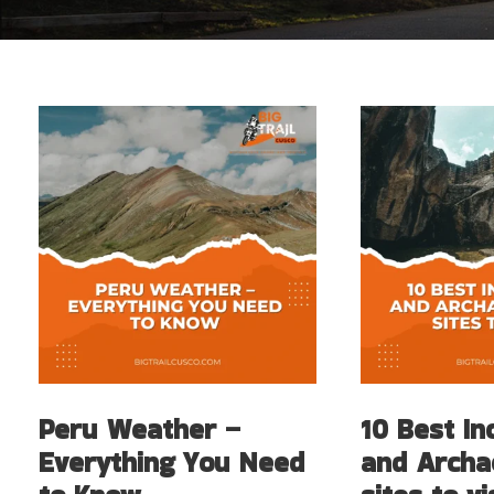
Peru Weather –
10 Best In
Everything You Need
and Archa