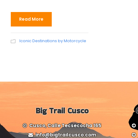
Read More
Iconic Destinations by Motorcycle
Big Trail Cusco
Cusco, Calle Tecsecocha 165
info@bigtrailcusco.com