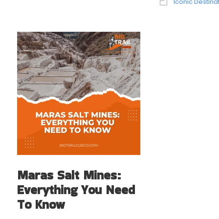
Iconic Destina
Maras Salt Mines:
Everything You Need
To Know