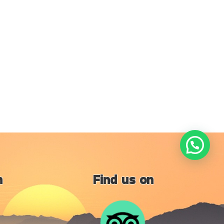
n
Find us on