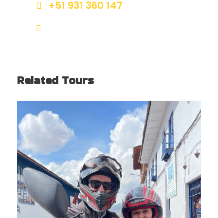
+51 931 360 147
info@bigtrailcusco.com
Related Tours
CUSCO CITY