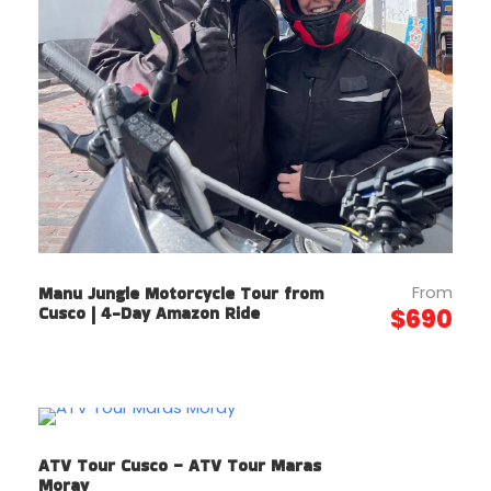
From
Manu Jungle Motorcycle Tour from
Cusco | 4-Day Amazon Ride
$690
ATV Tour Cusco – ATV Tour Maras
Moray