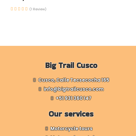
(1 Review)
Big Trail Cusco
Cusco, Calle Tecsecocha 165
info@bigtrailcusco.com
+51 931 360 147
Our services
Motorcycle tours