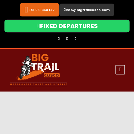
+51 931 360 147
info@bigtrailcusco.com
FIXED DEPARTURES