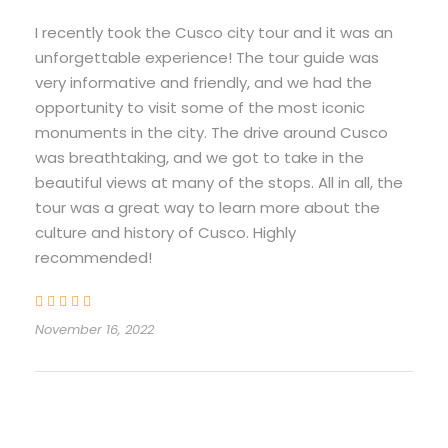
I recently took the Cusco city tour and it was an
Recommended to carry
unforgettable experience! The tour guide was
very informative and friendly, and we had the
Camera
opportunity to visit some of the most iconic
Sunscreen
monuments in the city. The drive around Cusco
Water bottle
was breathtaking, and we got to take in the
beautiful views at many of the stops. All in all, the
Peruvian Soles in cash
tour was a great way to learn more about the
culture and history of Cusco. Highly
recommended!
Itinerary
November 16, 2022
Half Day Tour
Cusco City Tour