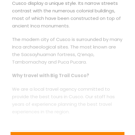
Cusco display a unique style. Its narrow streets
contrast with the numerous colonial buildings,
most of which have been constructed on top of
ancient Inca monuments.
The modern city of Cusco is surrounded by many
Inca archaeological sites. The most known are
the Sacsayhuaman fortress, Q’enqo,
Tambomachay and Puca Pucara.
Why travel with Big Trail Cusco?
We are a local travel agency committed to
provide the best tours in Cusco. Our staff has
years of experience planning the best travel
experiences in the region.