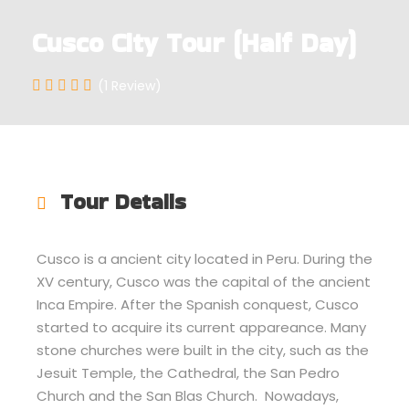
Cusco City Tour (Half Day)
(1 Review)
Tour Details
Cusco is a ancient city located in Peru. During the
XV century, Cusco was the capital of the ancient
Inca Empire. After the Spanish conquest, Cusco
started to acquire its current appareance. Many
stone churches were built in the city, such as the
Jesuit Temple, the Cathedral, the San Pedro
Church and the San Blas Church. Nowadays,