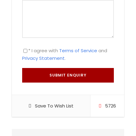
This gargantuan site is located northeast of the
city of Cusco. Sacsayhuaman features three
rows of giant stone walls built on a zig zag
layout. When the Spaniards arrived in Cusco,
they believed that Sacsayhuaman was a giant
fortress built to protect Cusco. However, some
* I agree with
Terms of Service
and
historians theorize that Sacsayhuaman actually
Privacy Statement
.
was a temple dedicated to Illapa, the Inca god
of thunder.
Then, we’ll go to Q’enqo. To this day, the original
purpose of Q’enqo is still a mystery. According to
some historians, Q’enqo was built to worship the
Inca god Inti. Others propose that Q’enqo served
Save To Wish List
5726
as an oracle where ritual sacrifices were
performed.
Afterwards, we’ll explore Tambomachay. This