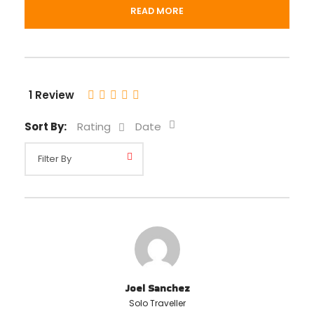
Departure & Return Location
READ MORE
Your hotel in Cusco
Departure Time
1 Review
01:00 pm
Sort By:
Rating
Date
Price includes
Bilingual tour guide (English and Spanish)
Local transportation
Price excludes
Cusco Tourist Ticket (Boleto Turístico)
Meals
Joel Sanchez
Solo Traveller
Any private expenses