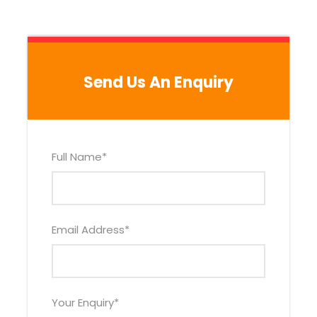
We’ll pick you up from your hotel at 1:00 pm. Then,
we’ll walk to the Cathedral of Cusco, which is
located in the main square of the city. The
Cathedral is entirely made of stone and it was
Send Us An Enquiry
built on top the ancient Royal Palace of the
Incas. The Cathedral features numerous religious
paintings and sculptures, which date to the XV
century onwards.
Full Name
*
Next, we’ll visit the Qorikancha or “Temple of
Gold”. The Qorikancha was one of the most
sacred places to the Incas. According to the
Spanish chronicles, the Qorikancha used to host
Email Address
*
the sculptures of the gods of the peoples
conquered by the Incas. The Qorikancha is
located right next to the Santo Domingo church.
Your Enquiry
*
Our next stop will be the Sacsayhuaman fortress.